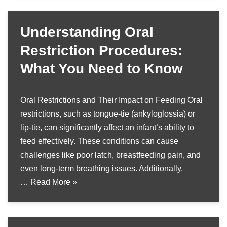
Understanding Oral
Restriction Procedures:
What You Need to Know
Oral Restrictions and Their Impact on Feeding Oral
restrictions, such as tongue-tie (ankyloglossia) or
lip-tie, can significantly affect an infant’s ability to
feed effectively. These conditions can cause
challenges like poor latch, breastfeeding pain, and
even long-term breathing issues. Additionally,
…
Read More »