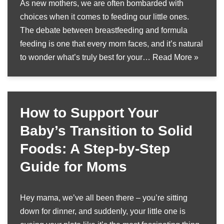
As new mothers, we are often bombarded with
choices when it comes to feeding our little ones.
The debate between breastfeeding and formula
feeding is one that every mom faces, and it’s natural
to wonder what’s truly best for your…
Read More »
How to Support Your
Baby’s Transition to Solid
Foods: A Step-by-Step
Guide for Moms
Hey mama, we’ve all been there – you’re sitting
down for dinner, and suddenly, your little one is