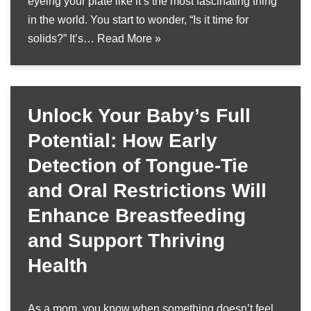
eyeing your plate like it’s the most fascinating thing
in the world. You start to wonder, “Is it time for
solids?” It’s…
Read More »
Unlock Your Baby’s Full
Potential: How Early
Detection of Tongue-Tie
and Oral Restrictions Will
Enhance Breastfeeding
and Support Thriving
Health
As a mom, you know when something doesn’t feel