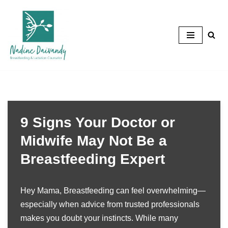
Skip
to
content
9 Signs Your Doctor or
Midwife May Not Be a
Breastfeeding Expert
Hey Mama, Breastfeeding can feel overwhelming—
especially when advice from trusted professionals
makes you doubt your instincts. While many