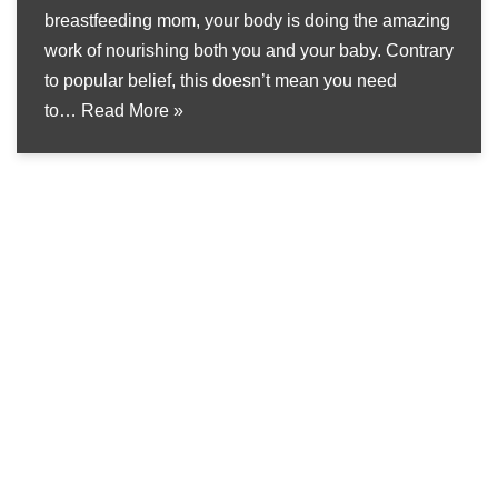
breastfeeding mom, your body is doing the amazing
work of nourishing both you and your baby. Contrary
to popular belief, this doesn’t mean you need
to…
Read More »