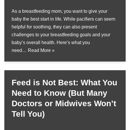
As a breastfeeding mom, you want to give your
baby the best start in life. While pacifiers can seem
helpful for soothing, they can also present
challenges to your breastfeeding goals and your
baby’s overall health. Here’s what you
need…
Read More »
Feed is Not Best: What You
Need to Know (But Many
Doctors or Midwives Won’t
Tell You)