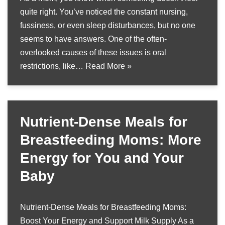
quite right. You’ve noticed the constant nursing,
fussiness, or even sleep disturbances, but no one
seems to have answers. One of the often-
overlooked causes of these issues is oral
restrictions, like…
Read More »
Nutrient-Dense Meals for
Breastfeeding Moms: More
Energy for You and Your
Baby
Nutrient-Dense Meals for Breastfeeding Moms:
Boost Your Energy and Support Milk Supply As a