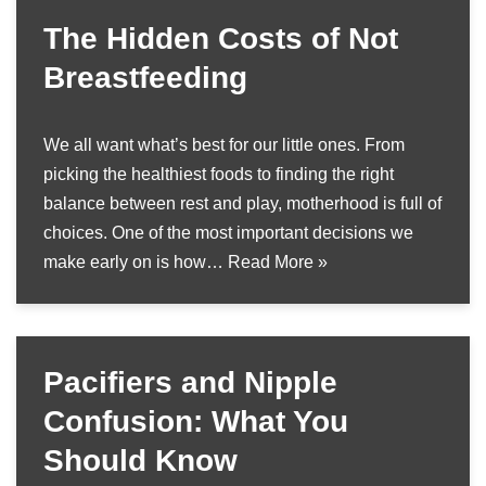
The Hidden Costs of Not
Breastfeeding
We all want what’s best for our little ones. From
picking the healthiest foods to finding the right
balance between rest and play, motherhood is full of
choices. One of the most important decisions we
make early on is how…
Read More »
Pacifiers and Nipple
Confusion: What You
Should Know