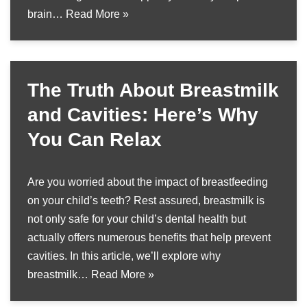
brain…
Read More »
The Truth About Breastmilk
and Cavities: Here’s Why
You Can Relax
Are you worried about the impact of breastfeeding
on your child’s teeth? Rest assured, breastmilk is
not only safe for your child’s dental health but
actually offers numerous benefits that help prevent
cavities. In this article, we’ll explore why
breastmilk…
Read More »