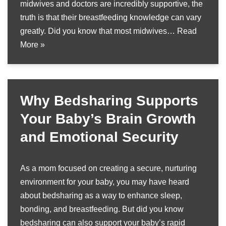
midwives and doctors are incredibly supportive, the
truth is that their breastfeeding knowledge can vary
greatly. Did you know that most midwives…
Read
More »
Why Bedsharing Supports
Your Baby’s Brain Growth
and Emotional Security
As a mom focused on creating a secure, nurturing
environment for your baby, you may have heard
about bedsharing as a way to enhance sleep,
bonding, and breastfeeding. But did you know
bedsharing can also support your baby’s rapid