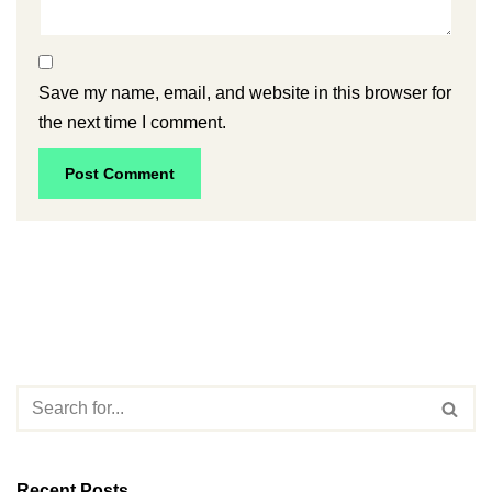
Save my name, email, and website in this browser for
the next time I comment.
Recent Posts