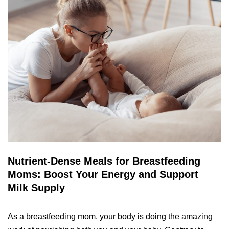
Nutrient-Dense Meals for Breastfeeding
Moms: Boost Your Energy and Support
Milk Supply
As a breastfeeding mom, your body is doing the amazing