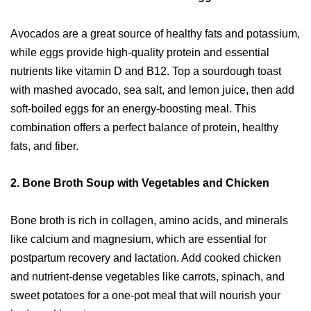
Avocados are a great source of healthy fats and potassium,
while eggs provide high-quality protein and essential
nutrients like vitamin D and B12. Top a sourdough toast
with mashed avocado, sea salt, and lemon juice, then add
soft-boiled eggs for an energy-boosting meal. This
combination offers a perfect balance of protein, healthy
fats, and fiber.
2.
Bone Broth Soup with Vegetables and Chicken
Bone broth is rich in collagen, amino acids, and minerals
like calcium and magnesium, which are essential for
postpartum recovery and lactation. Add cooked chicken
and nutrient-dense vegetables like carrots, spinach, and
sweet potatoes for a one-pot meal that will nourish your