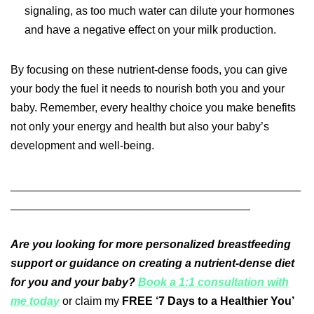
signaling, as too much water can dilute your hormones
and have a negative effect on your milk production.
By focusing on these nutrient-dense foods, you can give
your body the fuel it needs to nourish both you and your
baby. Remember, every healthy choice you make benefits
not only your energy and health but also your baby’s
development and well-being.
______________________________________________
______________________________________
Are you looking for more personalized breastfeeding
support or guidance on creating a nutrient-dense diet
for you and your baby?
Book a 1:1 consultation with
me today
or claim my
FREE ‘7 Days to a Healthier You’