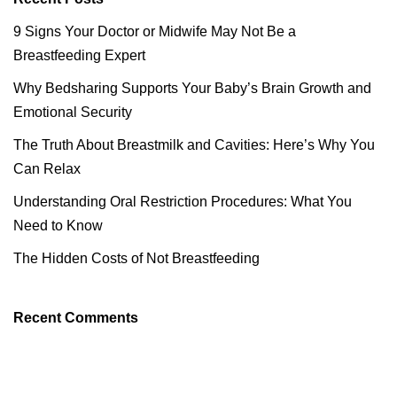
9 Signs Your Doctor or Midwife May Not Be a
Breastfeeding Expert
Why Bedsharing Supports Your Baby’s Brain Growth and
Emotional Security
The Truth About Breastmilk and Cavities: Here’s Why You
Can Relax
Understanding Oral Restriction Procedures: What You
Need to Know
The Hidden Costs of Not Breastfeeding
Recent Comments