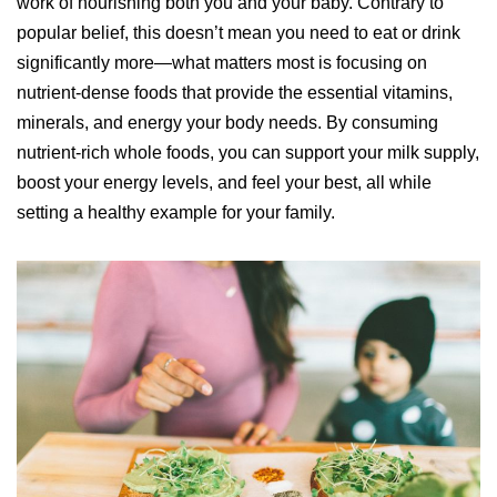
work of nourishing both you and your baby. Contrary to
popular belief, this doesn’t mean you need to eat or drink
significantly more—what matters most is focusing on
nutrient-dense foods that provide the essential vitamins,
minerals, and energy your body needs. By consuming
nutrient-rich whole foods, you can support your milk supply,
boost your energy levels, and feel your best, all while
setting a healthy example for your family.