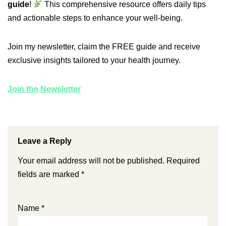
guide
!
This comprehensive resource offers daily tips
and actionable steps to enhance your well-being.
Join my newsletter, claim the FREE guide and receive
exclusive insights tailored to your health journey.
Join the Newsletter
Leave a Reply
Your email address will not be published.
Required
fields are marked
*
Name
*