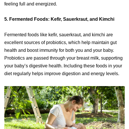
feeling full and energized.
5.
Fermented Foods: Kefir, Sauerkraut, and Kimchi
Fermented foods like kefir, sauerkraut, and kimchi are
excellent sources of probiotics, which help maintain gut
health and boost immunity for both you and your baby.
Probiotics are passed through your breast milk, supporting
your baby’s digestive health. Including these foods in your
diet regularly helps improve digestion and energy levels.