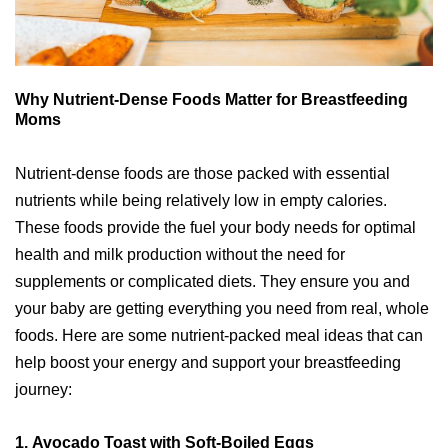
Why Nutrient-Dense Foods Matter for Breastfeeding
Moms
Nutrient-dense foods are those packed with essential
nutrients while being relatively low in empty calories.
These foods provide the fuel your body needs for optimal
health and milk production without the need for
supplements or complicated diets. They ensure you and
your baby are getting everything you need from real, whole
foods. Here are some nutrient-packed meal ideas that can
help boost your energy and support your breastfeeding
journey:
1.
Avocado Toast with Soft-Boiled Eggs