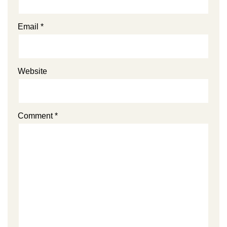
Email
*
Website
Comment
*