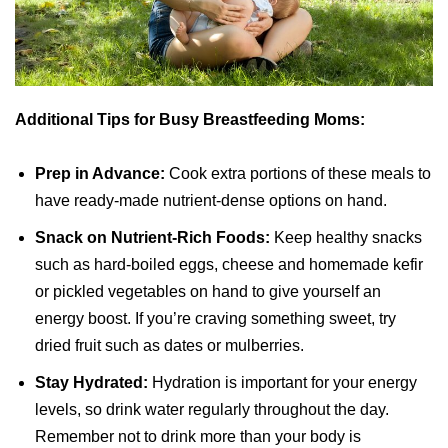
Additional Tips for Busy Breastfeeding Moms:
Prep in Advance:
Cook extra portions of these meals to
have ready-made nutrient-dense options on hand.
Snack on Nutrient-Rich Foods:
Keep healthy snacks
such as hard-boiled eggs, cheese and homemade kefir
or pickled vegetables on hand to give yourself an
energy boost. If you’re craving something sweet, try
dried fruit such as dates or mulberries.
Stay Hydrated:
Hydration is important for your energy
levels, so drink water regularly throughout the day.
Remember not to drink more than your body is