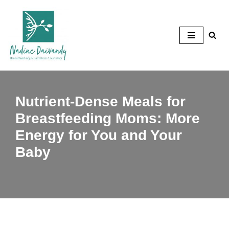
Skip
to
content
Nutrient-Dense Meals for
Breastfeeding Moms: More
Energy for You and Your
Baby