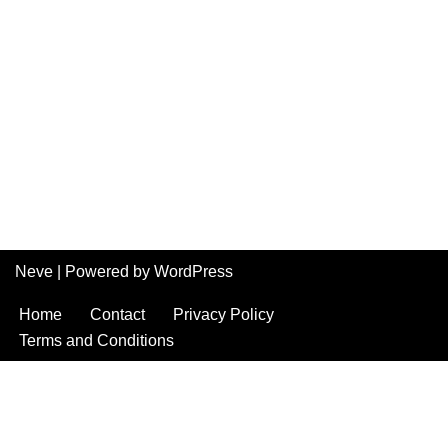
Neve
| Powered by
WordPress
Home
Contact
Privacy Policy
Terms and Conditions