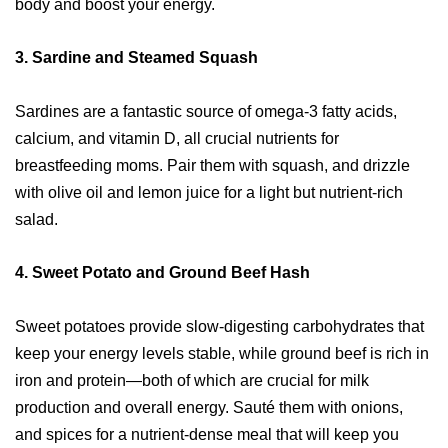
body and boost your energy.
3.
Sardine and Steamed Squash
Sardines are a fantastic source of omega-3 fatty acids,
calcium, and vitamin D, all crucial nutrients for
breastfeeding moms. Pair them with squash, and drizzle
with olive oil and lemon juice for a light but nutrient-rich
salad.
4.
Sweet Potato and Ground Beef Hash
Sweet potatoes provide slow-digesting carbohydrates that
keep your energy levels stable, while ground beef is rich in
iron and protein—both of which are crucial for milk
production and overall energy. Sauté them with onions,
and spices for a nutrient-dense meal that will keep you