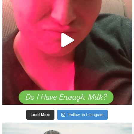
Load More
Follow on Instagram