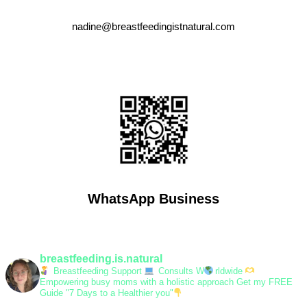
nadine@breastfeedingistnatural.com
WhatsApp Business
breastfeeding.is.natural
Breastfeeding Support
Consults W
rldwide
Empowering busy moms with a holistic approach
Get my FREE
Guide "7 Days to a Healthier you"