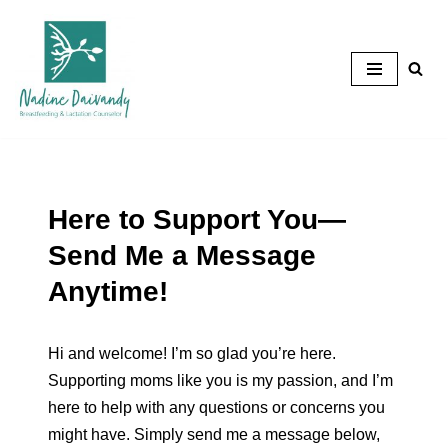
Skip
to
content
Here to Support You—
Send Me a Message
Anytime!
Hi and welcome! I’m so glad you’re here.
Supporting moms like you is my passion, and I’m
here to help with any questions or concerns you
might have. Simply send me a message below,