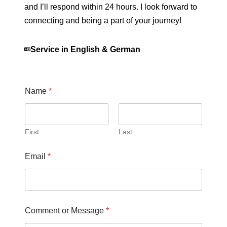
and I’ll respond within 24 hours. I look forward to
connecting and being a part of your journey!
Service in English & German
Name
*
First
Last
Email
*
Comment or Message
*