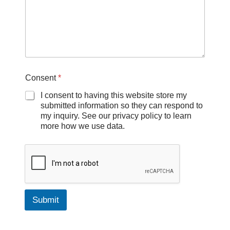
Consent
*
I consent to having this website store my
submitted information so they can respond to
my inquiry. See our privacy policy to learn
more how we use data.
Submit