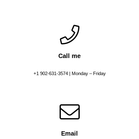
Call me
+1 902-631-3574 | Monday – Friday
Email