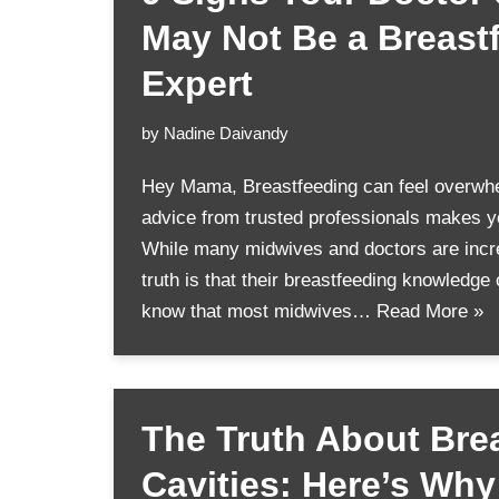
May Not Be a Breast
Expert
by
Nadine Daivandy
Hey Mama, Breastfeeding can feel overwh
advice from trusted professionals makes yo
While many midwives and doctors are incre
truth is that their breastfeeding knowledge
know that most midwives…
Read More »
The Truth About Bre
Cavities: Here’s Wh