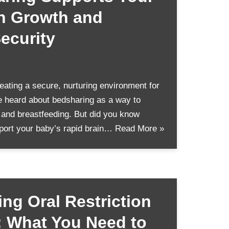
in Growth and
ecurity
ating a secure, nurturing environment for
 heard about bedsharing as a way to
 and breastfeeding. But did you know
port your baby’s rapid brain…
Read More »
ng Oral Restriction
: What You Need to