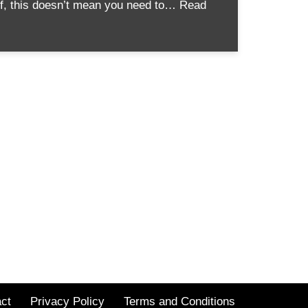
ief, this doesn’t mean you need to…
Read
ct
Privacy Policy
Terms and Conditions