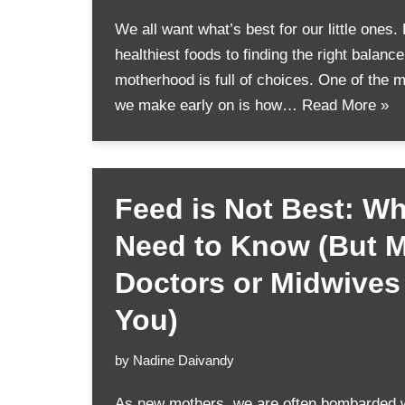
We all want what’s best for our little ones.
healthiest foods to finding the right balanc
motherhood is full of choices. One of the 
we make early on is how…
Read More »
Feed is Not Best: W
Need to Know (But 
Doctors or Midwives 
You)
by
Nadine Daivandy
As new mothers, we are often bombarded w