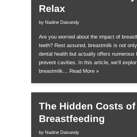
Relax
by
Nadine Daivandy
Are you worried about the impact of breast
teeth? Rest assured, breastmilk is not only 
dental health but actually offers numerous 
prevent cavities. In this article, we’ll expl
breastmilk…
Read More »
The Hidden Costs of
Breastfeeding
by
Nadine Daivandy