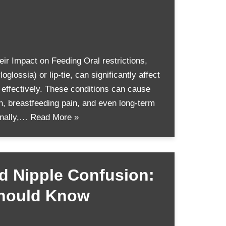
eir Impact on Feeding Oral restrictions,
glossia) or lip-tie, can significantly affect
ed effectively. These conditions can cause
ch, breastfeeding pain, and even long-term
onally,…
Read More »
nd Nipple Confusion:
hould Know