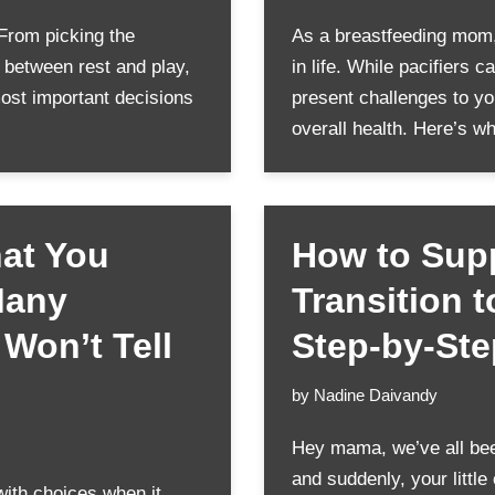
 From picking the
As a breastfeeding mom, 
e between rest and play,
in life. While pacifiers 
most important decisions
present challenges to yo
overall health. Here’s 
hat You
How to Supp
Many
Transition 
Won’t Tell
Step-by-St
by
Nadine Daivandy
Hey mama, we’ve all been
and suddenly, your little 
ith choices when it