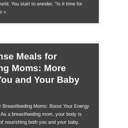
orld. You start to wonder, “Is it time for
e »
nse Meals for
ing Moms: More
You and Your Baby
r Breastfeeding Moms: Boost Your Energy
 As a breastfeeding mom, your body is
of nourishing both you and your baby.