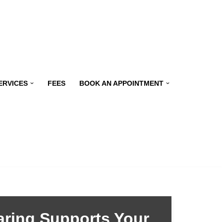
ERVICES
FEES
BOOK AN APPOINTMENT
ring Supports Your