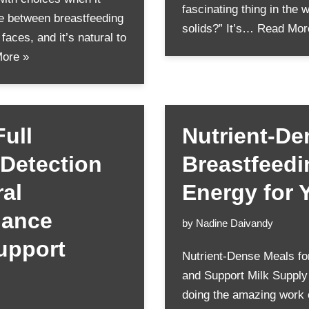
fascinating thing in the w
te between breastfeeding
solids?” It’s…
Read Mor
aces, and it’s natural to
ore »
ull
Nutrient-De
 Detection
Breastfeed
al
Energy for 
hance
by
Nadine Daivandy
upport
Nutrient-Dense Meals fo
and Support Milk Supply
doing the amazing work 