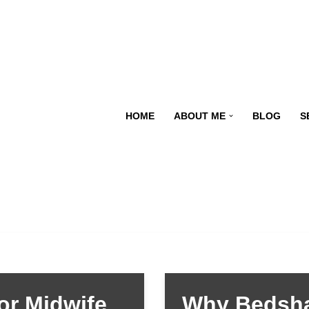
HOME
ABOUT ME
BLOG
S
or Midwife
Why Bedsha