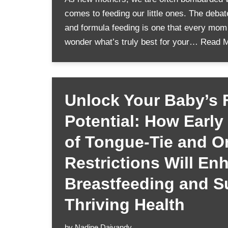
comes to feeding our little ones. The deba
and formula feeding is one that every mom f
wonder what’s truly best for your…
Read M
Unlock Your Baby’s F
Potential: How Early
of Tongue-Tie and Or
Restrictions Will En
Breastfeeding and S
Thriving Health
by
Nadine Daivandy