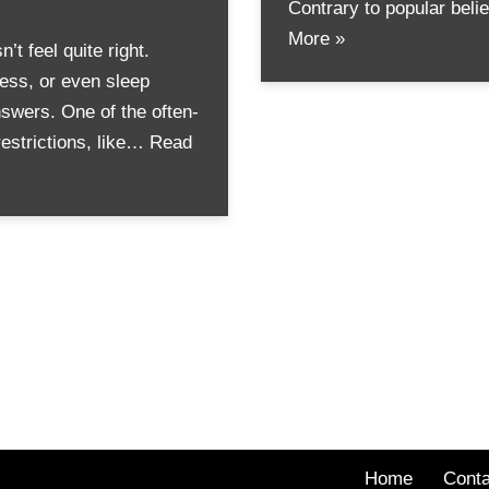
Contrary to popular bel
More »
 feel quite right.
ness, or even sleep
swers. One of the often-
restrictions, like…
Read
Home
Conta