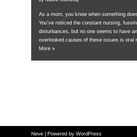
As a mom, you know when something doesn’t
You’ve noticed the constant nursing, fussi
disturbances, but no one seems to have an
overlooked causes of these issues is oral 
More »
Neve
| Powered by
WordPress