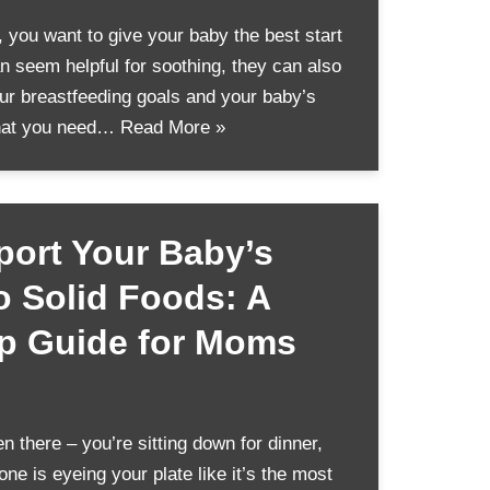
you want to give your baby the best start
can seem helpful for soothing, they can also
ur breastfeeding goals and your baby’s
what you need…
Read More »
ort Your Baby’s
to Solid Foods: A
ep Guide for Moms
 there – you’re sitting down for dinner,
one is eyeing your plate like it’s the most