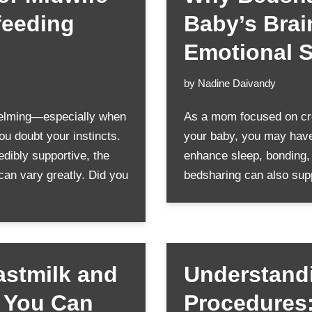
feeding
Baby’s Bra
Emotional S
by
Nadine Daivandy
elming—especially when
As a mom focused on cre
u doubt your instincts.
your baby, you may have
dibly supportive, the
enhance sleep, bonding,
 can vary greatly. Did you
bedsharing can also sup
astmilk and
Understandi
y You Can
Procedures