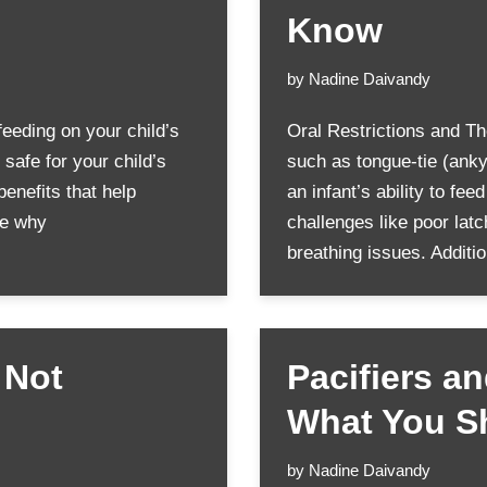
Know
by
Nadine Daivandy
feeding on your child’s
Oral Restrictions and Th
safe for your child’s
such as tongue-tie (ankylo
benefits that help
an infant’s ability to fe
ore why
challenges like poor lat
breathing issues. Additi
 Not
Pacifiers a
What You S
by
Nadine Daivandy