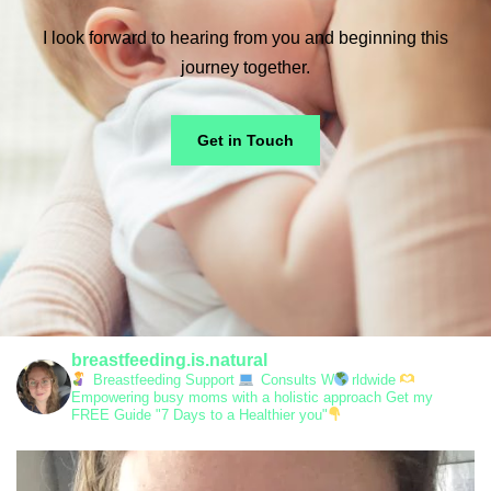
I look forward to hearing from you and beginning this
journey together.
Get in Touch
breastfeeding.is.natural
Breastfeeding Support
Consults W
rldwide
Empowering busy moms with a holistic approach
Get my
FREE Guide "7 Days to a Healthier you"