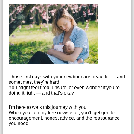
Those first days with your newborn are beautiful … and
sometimes, they’re hard.
You might feel tired, unsure, or even wonder if you’re
doing it right — and that’s okay.
I’m here to walk this journey with you.
When you join my free newsletter, you’ll get gentle
encouragement, honest advice, and the reassurance
you need.