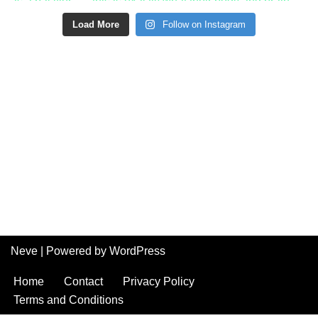
Load More
Follow on Instagram
Neve
| Powered by
WordPress
Home
Contact
Privacy Policy
Terms and Conditions