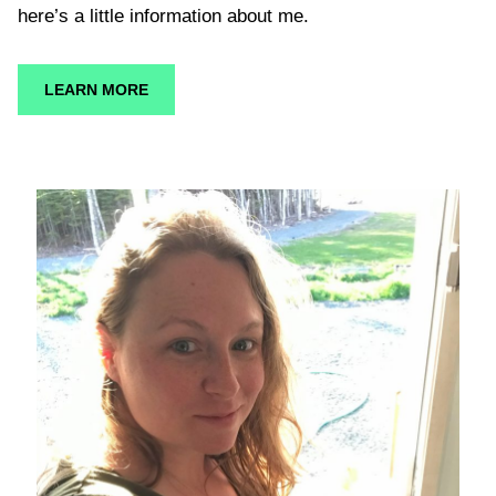
here’s a little information about me.
LEARN MORE