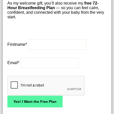
As my welcome gift, you’ll also receive my
free
72-
Hour Breastfeeding Plan
— so you can feel calm,
confident, and connected with your baby from the very
start.
Firstname*
Email*