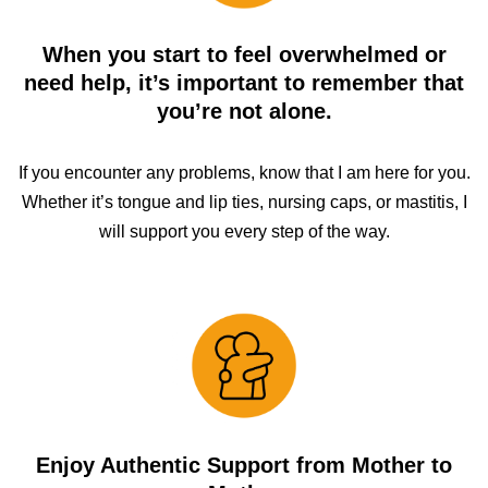
When you start to feel overwhelmed or
need help, it’s important to remember that
you’re not alone.
If you encounter any problems, know that I am here for you.
Whether it’s tongue and lip ties, nursing caps, or mastitis, I
will support you every step of the way.
Enjoy Authentic Support from Mother to