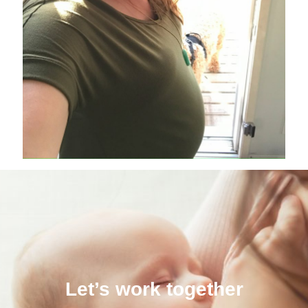
Let’s work together