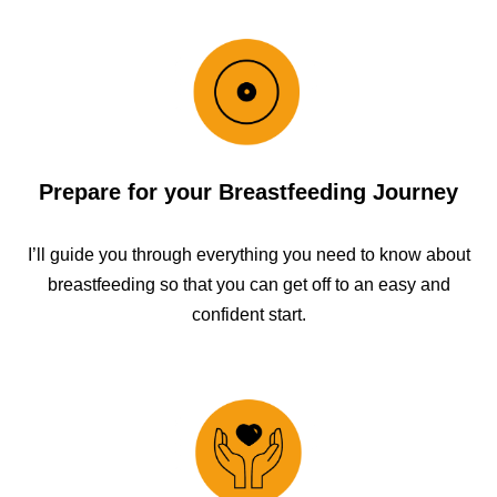
Prepare for your Breastfeeding Journey
I’ll guide you through everything you need to know about
breastfeeding so that you can get off to an easy and
confident start.