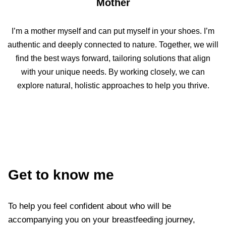
Mother
I’m a mother myself and can put myself in your shoes. I’m
authentic and deeply connected to nature. Together, we will
find the best ways forward, tailoring solutions that align
with your unique needs. By working closely, we can
explore natural, holistic approaches to help you thrive.
Get to know me
To help you feel confident about who will be
accompanying you on your breastfeeding journey,